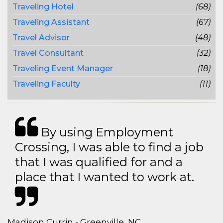
Traveling Hotel
(68)
Traveling Assistant
(67)
Travel Advisor
(48)
Travel Consultant
(32)
Traveling Event Manager
(18)
Traveling Faculty
(11)
By using Employment
Crossing, I was able to find a job
that I was qualified for and a
place that I wanted to work at.
Madison Currin - Greenville, NC