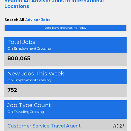
Search All
Advisor Jobs in International
Locations
Search All
Advisor Jobs
Join TravelingCrossing Today
Total Jobs
On EmploymentCrossing
800,065
New Jobs This Week
On EmploymentCrossing
752
Job Type Count
On TravelingCrossing
Customer Service Travel Agent
(102)