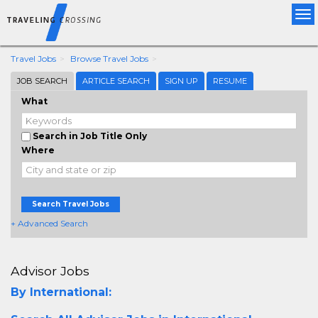
Tog
nav
Travel Jobs
Browse Travel Jobs
JOB SEARCH
ARTICLE SEARCH
SIGN UP
RESUME
What
Search in Job Title Only
Where
Search Travel Jobs
+ Advanced Search
Advisor Jobs
By International: