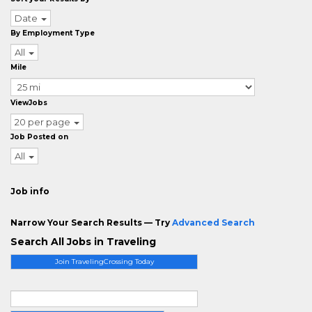
Date
By Employment Type
All
Mile
ViewJobs
20 per page
Job Posted on
All
Job info
Narrow Your Search Results — Try
Advanced Search
Search All Jobs in Traveling
Join TravelingCrossing Today