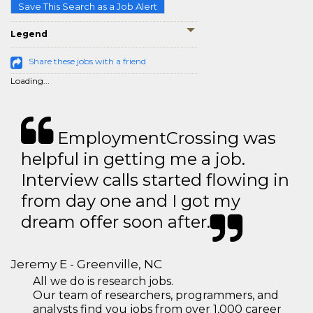
Save This Search as a Job Alert
Legend
Share these jobs with a friend
Loading...
EmploymentCrossing was
helpful in getting me a job.
Interview calls started flowing in
from day one and I got my
dream offer soon after.
Jeremy E - Greenville, NC
All we do is research jobs.
Our team of researchers, programmers, and
analysts find you jobs from over 1,000 career