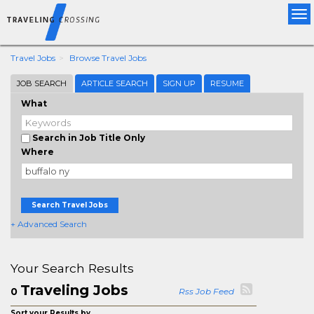
Tog
nav
Travel Jobs
Browse Travel Jobs
JOB SEARCH
ARTICLE SEARCH
SIGN UP
RESUME
What
Search in Job Title Only
Where
Search Travel Jobs
+ Advanced Search
Your Search Results
Traveling Jobs
0
Rss Job Feed
Sort your Results by