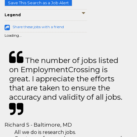
Save This Search as a Job Alert
Legend
Share these jobs with a friend
Loading...
The number of jobs listed
on EmploymentCrossing is
great. I appreciate the efforts
that are taken to ensure the
accuracy and validity of all jobs.
Richard S - Baltimore, MD
All we do is research jobs.