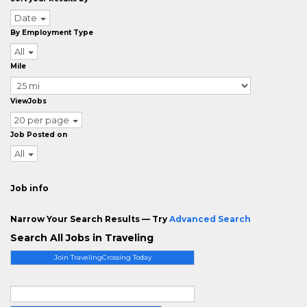
Date
By Employment Type
All
Mile
ViewJobs
20 per page
Job Posted on
All
Job info
Narrow Your Search Results — Try
Advanced Search
Search All Jobs in Traveling
Join TravelingCrossing Today