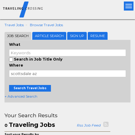
Tog
nav
Travel Jobs
Browse Travel Jobs
JOB SEARCH
ARTICLE SEARCH
SIGN UP
RESUME
What
Search in Job Title Only
Where
Search Travel Jobs
+ Advanced Search
Your Search Results
Traveling Jobs
0
Rss Job Feed
Sort your Results by