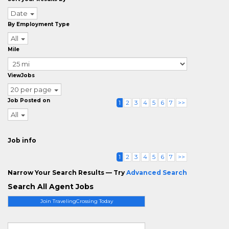
Date
By Employment Type
All
Mile
ViewJobs
20 per page
Job Posted on
1
2
3
4
5
6
7
>>
All
Job info
1
2
3
4
5
6
7
>>
Narrow Your Search Results — Try
Advanced Search
Search All Agent Jobs
Join TravelingCrossing Today