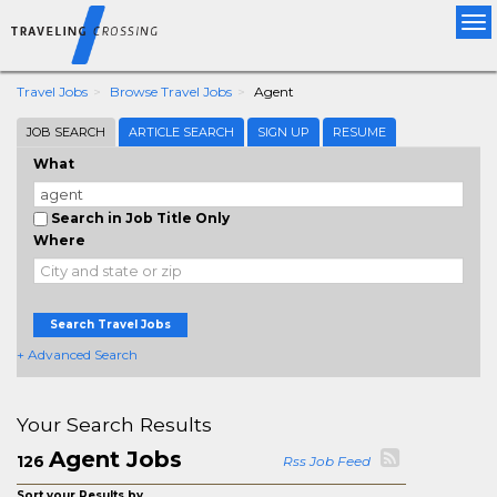
Tog
nav
Travel Jobs
Browse Travel Jobs
Agent
JOB SEARCH
ARTICLE SEARCH
SIGN UP
RESUME
What
Search in Job Title Only
Where
Search Travel Jobs
+ Advanced Search
Your Search Results
Agent Jobs
126
Rss Job Feed
Sort your Results by