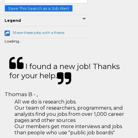
Save This Search as a Job Alert
Legend
Share these jobs with a friend
Loading...
I found a new job! Thanks
for your help.
Thomas B - ,
All we do is research jobs.
Our team of researchers, programmers, and
analysts find you jobs from over 1,000 career
pages and other sources
Our members get more interviews and jobs
than people who use "public job boards"