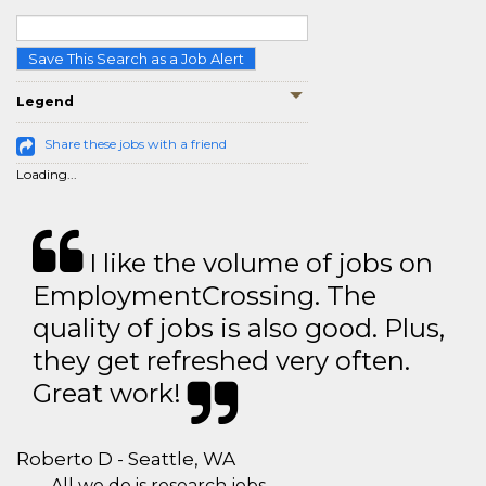
Save This Search as a Job Alert
Legend
Share these jobs with a friend
Loading...
I like the volume of jobs on
EmploymentCrossing. The
quality of jobs is also good. Plus,
they get refreshed very often.
Great work!
Roberto D - Seattle, WA
All we do is research jobs.