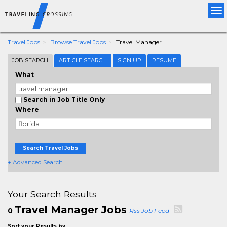
Tog
nav
Travel Jobs
Browse Travel Jobs
Travel Manager
JOB SEARCH
ARTICLE SEARCH
SIGN UP
RESUME
What
Search in Job Title Only
Where
Search Travel Jobs
+ Advanced Search
Your Search Results
Travel Manager Jobs
0
Rss Job Feed
Sort your Results by