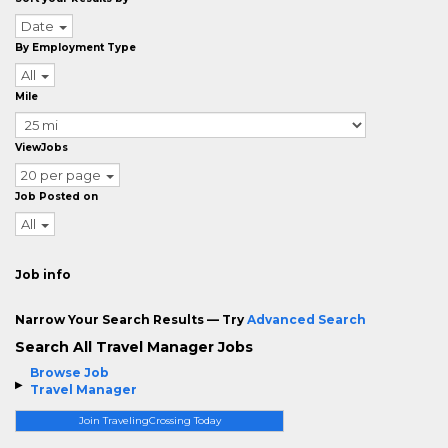
Date
By Employment Type
All
Mile
ViewJobs
20 per page
Job Posted on
All
Job info
Narrow Your Search Results — Try
Advanced Search
Search All Travel Manager Jobs
Browse Job
Travel Manager
Join TravelingCrossing Today