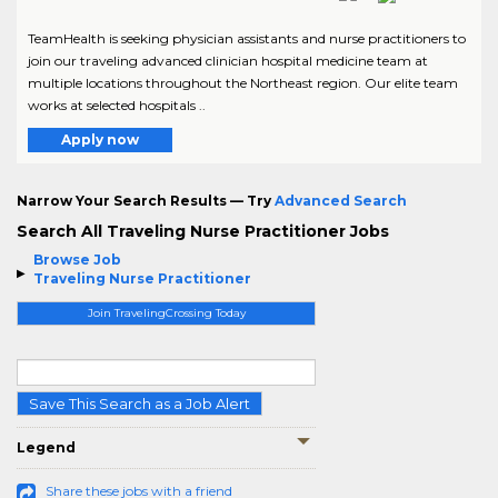
TeamHealth is seeking physician assistants and nurse practitioners to
join our traveling advanced clinician hospital medicine team at
multiple locations throughout the Northeast region. Our elite team
works at selected hospitals ..
Apply now
Narrow Your Search Results — Try
Advanced Search
Search All Traveling Nurse Practitioner Jobs
Browse Job
Traveling Nurse Practitioner
Join TravelingCrossing Today
Save This Search as a Job Alert
Legend
Share these jobs with a friend