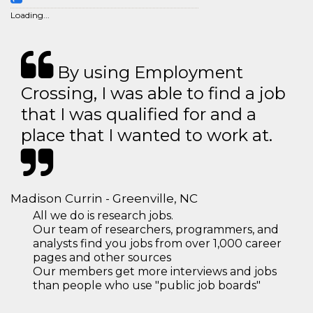
Loading...
By using Employment
Crossing, I was able to find a job
that I was qualified for and a
place that I wanted to work at.
Madison Currin - Greenville, NC
All we do is research jobs.
Our team of researchers, programmers, and
analysts find you jobs from over 1,000 career
pages and other sources
Our members get more interviews and jobs
than people who use "public job boards"