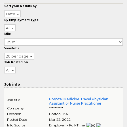
Sort your Results by
Date
By Employment Type
All
Mile
ViewJobs
20 per page
Job Posted on
All
Job info
Hospital Medicine Travel Physician
Job title
Assistant or Nurse Practitioner
Company
**********
Location
Boston
,
MA
Posted Date
Mar 22, 2022
Info Source
Employer - Full-Time