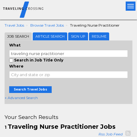
Tog
nav
Travel Jobs
Browse Travel Jobs
Traveling Nurse Practitioner
JOB SEARCH
ARTICLE SEARCH
SIGN UP
RESUME
What
Search in Job Title Only
Where
Search Travel Jobs
+ Advanced Search
Your Search Results
Traveling Nurse Practitioner Jobs
1
Rss Job Feed