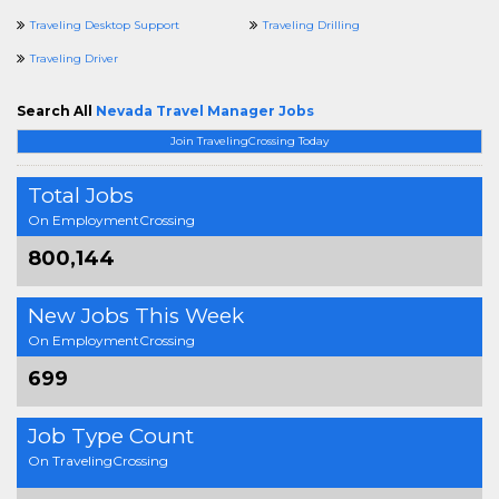
Traveling Desktop Support
Traveling Drilling
Traveling Driver
Search All
Nevada Travel Manager Jobs
Join TravelingCrossing Today
Total Jobs
On EmploymentCrossing
800,144
New Jobs This Week
On EmploymentCrossing
699
Job Type Count
On TravelingCrossing