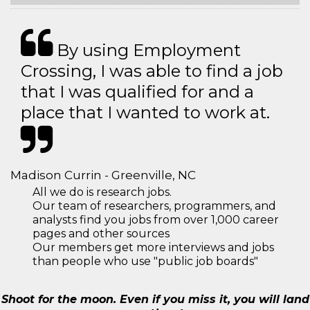
By using Employment
Crossing, I was able to find a job
that I was qualified for and a
place that I wanted to work at.
Madison Currin - Greenville, NC
All we do is research jobs.
Our team of researchers, programmers, and
analysts find you jobs from over 1,000 career
pages and other sources
Our members get more interviews and jobs
than people who use "public job boards"
Shoot for the moon. Even if you miss it, you will land