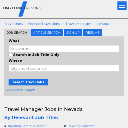
Tog
nav
Travel Jobs
Browse Travel Jobs
Travel Manager
Nevada
JOB SEARCH
ARTICLE SEARCH
SIGN UP
RESUME
What
Search in Job Title Only
Where
Search Travel Jobs
+ Advanced Search
Travel Manager Jobs In Nevada
By Relevant Job Title:
Traveling Communication
Traveling Concrete