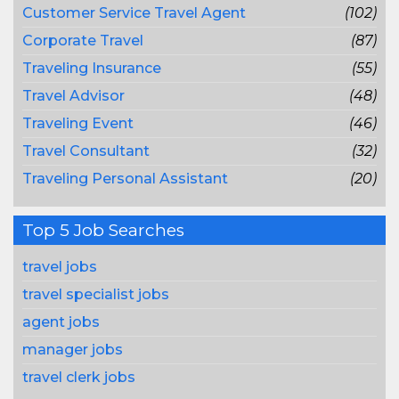
Customer Service Travel Agent
(102)
Corporate Travel
(87)
Traveling Insurance
(55)
Travel Advisor
(48)
Traveling Event
(46)
Travel Consultant
(32)
Traveling Personal Assistant
(20)
Top 5 Job Searches
travel jobs
travel specialist jobs
agent jobs
manager jobs
travel clerk jobs