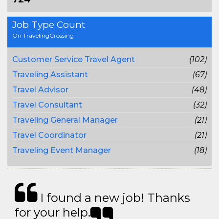
Job Type Count
On TravelingCrossing
Customer Service Travel Agent
(102)
Traveling Assistant
(67)
Travel Advisor
(48)
Travel Consultant
(32)
Traveling General Manager
(21)
Travel Coordinator
(21)
Traveling Event Manager
(18)
I found a new job! Thanks
for your help.