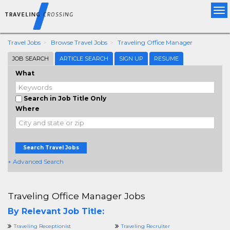
Tog
nav
Travel Jobs
Browse Travel Jobs
Traveling Office Manager
JOB SEARCH
ARTICLE SEARCH
SIGN UP
RESUME
What
Search in Job Title Only
Where
Search Travel Jobs
+ Advanced Search
Traveling Office Manager Jobs
By Relevant Job Title:
Traveling Receptionist
Traveling Recruiter