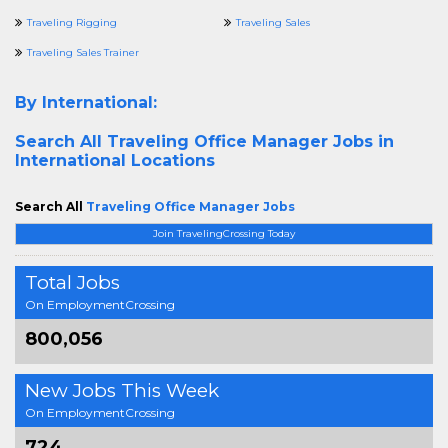
Traveling Rigging
Traveling Sales
Traveling Sales Trainer
By International:
Search All
Traveling Office Manager Jobs in
International Locations
Search All
Traveling Office Manager Jobs
Join TravelingCrossing Today
Total Jobs
On EmploymentCrossing
800,056
New Jobs This Week
On EmploymentCrossing
724