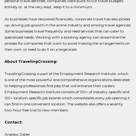
personal travel declined, companies were quick to cut travel budgets
entirely or, at the very least, keep it to a minimum.
As businesses have recovered financially, corporate travel has also picked
up, driving job growth in the airline industry and among travel agencies.
Some businesses travel frequently and need services that can cater to
specialized needs. Working with a booking agency can streamline the
process for companies that want to avoid making the arrangements on
their own, or need to do it on a large scale.
About TravelingCrossing:
TravelingCrossing is part of the Employment Research Institute, which
is one of the most powerful and comprehensive organizations dedicated
to helping professionals find jobs that will enhance their careers.
Employment Research Institute consists of 120+ of industry-specific and
120+ location-specific job boards which consolidates every job opening it
can find in one convenient location. The website also offers a seventy
two-hour free trial to new members.
Contact:
Andrew Ostler