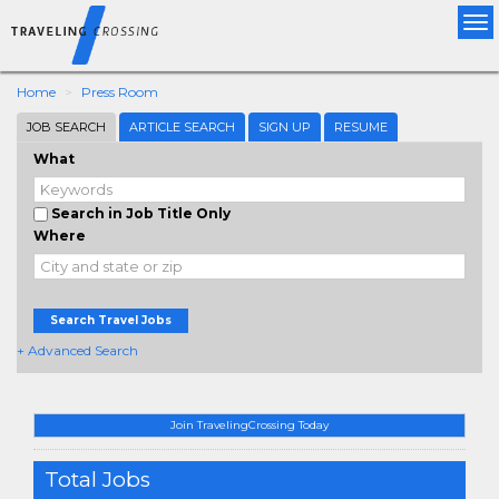
Tog
nav
Home
Press Room
JOB SEARCH
ARTICLE SEARCH
SIGN UP
RESUME
What
Search in Job Title Only
Where
Search Travel Jobs
+ Advanced Search
Join TravelingCrossing Today
Total Jobs