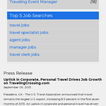
Traveling Event Manager
(18)
Top 5 Job Searches
travel jobs
travel specialist jobs
agent jobs
manager jobs
travel clerk jobs
Press Release
Uptick in Corporate, Personal Travel Drives Job Growth
on TravelingCrossing.com
September 09, 2013
Pasadena, CA - The U.S. Travel Association announced that travel
remains the largest U.S. export, increasing 8.9 percent in the first seven
months of 2013. An uptick in corporate and personal travel has driven