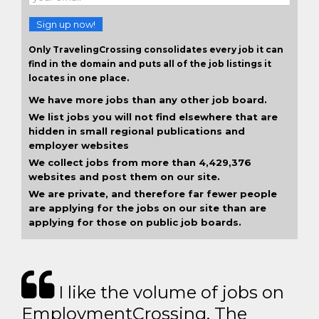
Sign up now!
Only TravelingCrossing consolidates every job it can
find in the domain and puts all of the job listings it
locates in one place.
We have more jobs than any other job board.
We list jobs you will not find elsewhere that are
hidden in small regional publications and
employer websites
We collect jobs from more than 4,429,376
websites and post them on our site.
We are private, and therefore far fewer people
are applying for the jobs on our site than are
applying for those on public job boards.
I like the volume of jobs on
EmploymentCrossing. The