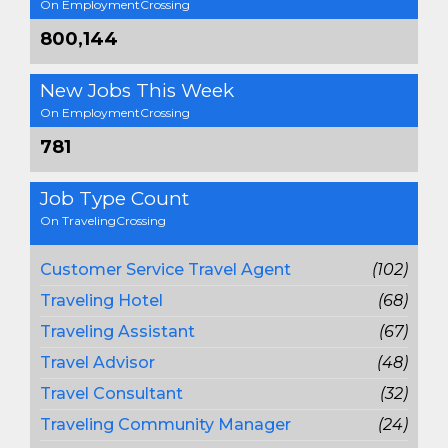
On EmploymentCrossing
800,144
New Jobs This Week
On EmploymentCrossing
781
Job Type Count
On TravelingCrossing
Customer Service Travel Agent
(102)
Traveling Hotel
(68)
Traveling Assistant
(67)
Travel Advisor
(48)
Travel Consultant
(32)
Traveling Community Manager
(24)