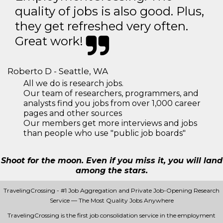
quality of jobs is also good. Plus,
they get refreshed very often.
Great work!
Roberto D - Seattle, WA
All we do is research jobs.
Our team of researchers, programmers, and
analysts find you jobs from over 1,000 career
pages and other sources
Our members get more interviews and jobs
than people who use "public job boards"
Shoot for the moon. Even if you miss it, you will land
among the stars.
TravelingCrossing - #1 Job Aggregation and Private Job-Opening Research
Service — The Most Quality Jobs Anywhere
TravelingCrossing is the first job consolidation service in the employment