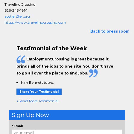
TravelingCrossing
626-243-1814
aostler@er.org
https://www.travelingcrossing.com
Back to press room
Testimonial of the Week
EmploymentCrossing is great because it
brings all of the jobs to one site. You don't have
to go all over the place to find jobs.
Kim Bennett
Iowa,
Share Your Testimonial
+ Read More Testimonial
Sign Up Now
*Email