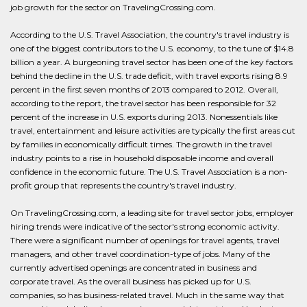
job growth for the sector on TravelingCrossing.com.
According to the U.S. Travel Association, the country's travel industry is
one of the biggest contributors to the U.S. economy, to the tune of $14.8
billion a year. A burgeoning travel sector has been one of the key factors
behind the decline in the U.S. trade deficit, with travel exports rising 8.9
percent in the first seven months of 2013 compared to 2012. Overall,
according to the report, the travel sector has been responsible for 32
percent of the increase in U.S. exports during 2013. Nonessentials like
travel, entertainment and leisure activities are typically the first areas cut
by families in economically difficult times. The growth in the travel
industry points to a rise in household disposable income and overall
confidence in the economic future. The U.S. Travel Association is a non-
profit group that represents the country's travel industry.
On TravelingCrossing.com, a leading site for travel sector jobs, employer
hiring trends were indicative of the sector's strong economic activity.
There were a significant number of openings for travel agents, travel
managers, and other travel coordination-type of jobs. Many of the
currently advertised openings are concentrated in business and
corporate travel. As the overall business has picked up for U.S.
companies, so has business-related travel. Much in the same way that