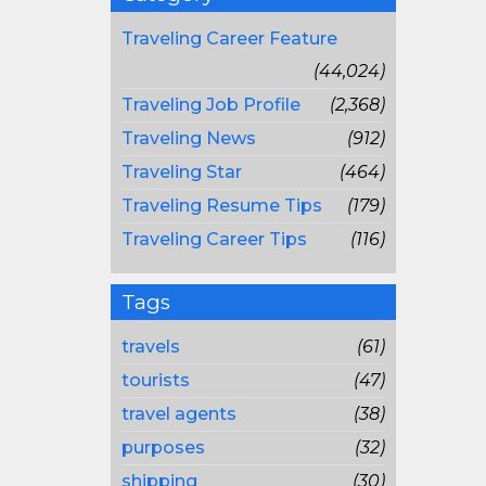
Traveling Career Feature
(44,024)
Traveling Job Profile
(2,368)
Traveling News
(912)
Traveling Star
(464)
Traveling Resume Tips
(179)
Traveling Career Tips
(116)
Tags
travels
(61)
tourists
(47)
travel agents
(38)
purposes
(32)
shipping
(30)