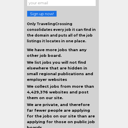
Sign up now!
Only TravelingCrossing
consolidates every job it can find in
the domain and puts all of the job
listings it locates in one place.
We have more jobs than any
other job board.
We list jobs you will not find
elsewhere that are hidden in
small regional publications and
employer websites
We collect jobs from more than
4,429,376 websites and post
them on our site.
We are private, and therefore
far fewer people are applying
for the jobs on our site than are
applying for those on public job
boards.