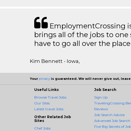
EmploymentCrossing is 
brings all of the jobs to one 
have to go all over the place 
Kim Bennett - Iowa,
Your
privacy
is guaranteed. We will never give out, lease,
Useful Links
Job Search
Browse Travel Jobs
Sign Up
Our Sites
TravelingCrossing Ben
Latest travel Jobs
Reviews
Job Search Advice
Other Related Job
Sites
Advanced Job Search
Five Big Secrets of Job
Chef Jobs