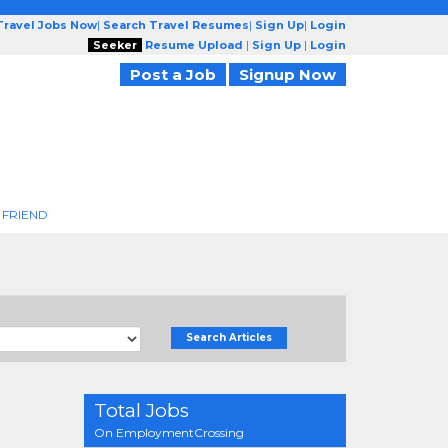
Travel Jobs Now
|
Search Travel Resumes
|
Sign Up
|
Login
Seeker
Resume Upload
|
Sign Up
|
Login
Post a Job
Signup Now
 FRIEND
Search Articles
Total Jobs
On EmploymentCrossing