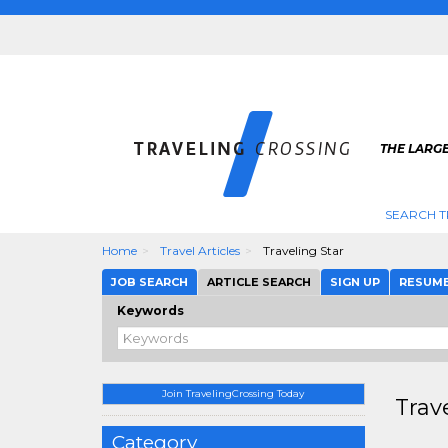
THE LARGE
SEARCH T
Home
Travel Articles
Traveling Star
JOB SEARCH
ARTICLE SEARCH
SIGN UP
RESUM
Keywords
Join TravelingCrossing Today
Trav
Category