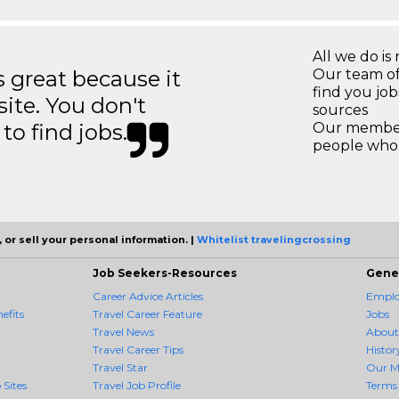
All we do is 
great because it
Our team of
find you jo
site. You don't
sources
to find jobs.
Our members
people who 
 or sell your personal information. |
Whitelist travelingcrossing
Job Seekers-Resources
Gene
Career Advice Articles
Employ
efits
Travel Career Feature
Jobs
Travel News
About
Travel Career Tips
Histor
Travel Star
Our M
 Sites
Travel Job Profile
Terms 