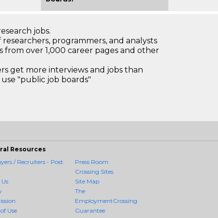
research jobs.
 researchers, programmers, and analysts
bs from over 1,000 career pages and other
 get more interviews and jobs than
use "public job boards"
ral Resources
ers / Recruiters - Post
Press Room
Crossing Sites
 Us
Site Map
y
The
ission
EmploymentCrossing
of Use
Guarantee