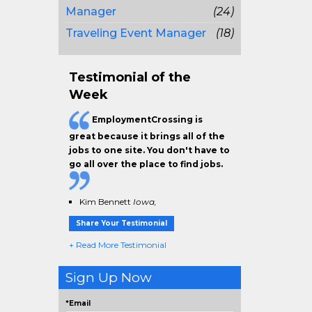
Manager
(24)
Traveling Event Manager
(18)
Testimonial of the
Week
EmploymentCrossing is
great because it brings all of the
jobs to one site. You don't have to
go all over the place to find jobs.
Kim Bennett
Iowa,
Share Your Testimonial
+ Read More Testimonial
Sign Up Now
*Email