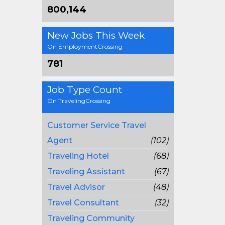
800,144
New Jobs This Week
On EmploymentCrossing
781
Job Type Count
On TravelingCrossing
Customer Service Travel
Agent
(102)
Traveling Hotel
(68)
Traveling Assistant
(67)
Travel Advisor
(48)
Travel Consultant
(32)
Traveling Community