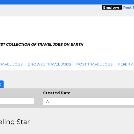
Employer
Post 
ST COLLECTION OF TRAVEL JOBS ON EARTH
RAVEL JOBS
BROWSE TRAVEL JOBS
POST TRAVEL JOBS
REFER A
E
Created Date
eling Star