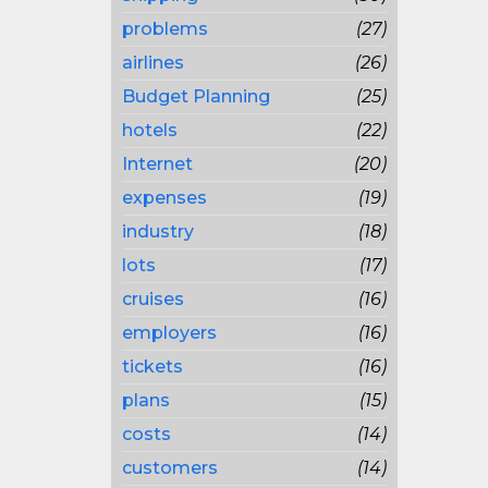
problems
(27)
airlines
(26)
Budget Planning
(25)
hotels
(22)
Internet
(20)
expenses
(19)
industry
(18)
lots
(17)
cruises
(16)
employers
(16)
tickets
(16)
plans
(15)
costs
(14)
customers
(14)