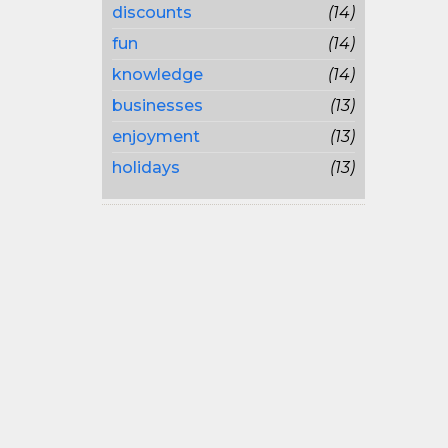
discounts
(14)
fun
(14)
knowledge
(14)
businesses
(13)
enjoyment
(13)
holidays
(13)